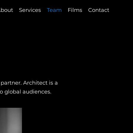
bout
Services
Team
Films
Contact
artner. Architect is a
 to global audiences.