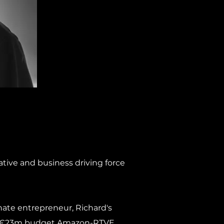
ative and business driving force
ate entrepreneur, Richard's
 the €23m budget Amazon-RTVE