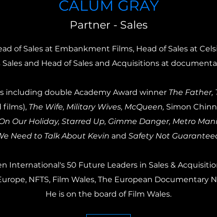
CALUM GRAY
Partner - Sales
ad of Sales at Embankment Films, Head of Sales at Celsi
 Sales and Head of Sales and Acquisitions at documentar
tles including double Academy Award winner
The Father,
 films),
The Wife, Military Wives, McQueen,
Simon Chinn'
n Our Holiday, Starred Up, Gimme Danger, Metro Manila
e Need to Talk About Kevin
and
Safety Not Guarantee
 International's 50 Future Leaders in Sales & Acquisitio
ve Europe, NFTS, Film Wales, The European Documentary 
He is on the board of Film Wales.