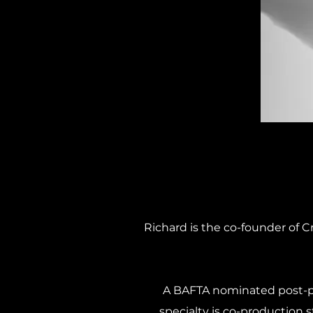
Richard is the co-founder of C
A BAFTA nominated post-pr
specialty is co-production