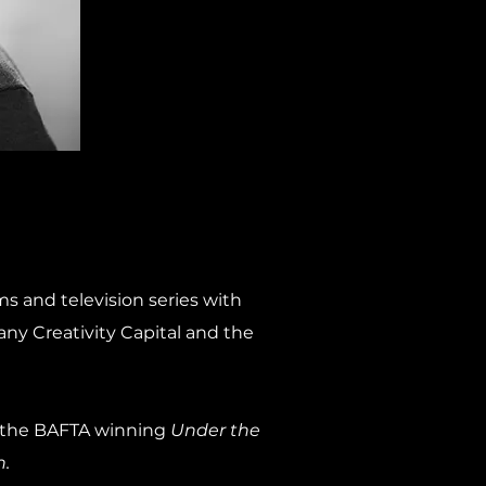
ms and television series with
ny Creativity Capital and the
e the BAFTA winning
Under the
.