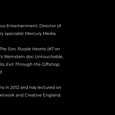
us Entertainment, Director of
y specialist Mercury Media.
The Son, Purple Hearts
(#7 on
s Weinstein doc
Untouchable
,
, Exit Through the Giftshop,
d
.
ns in 2012 and has lectured on
Network and Creative England.