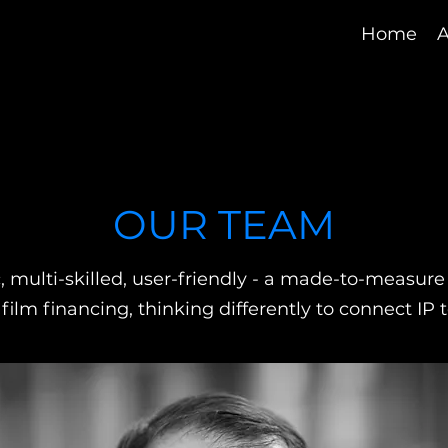
Home
A
OUR TEAM
 multi-skilled, user-friendly - a made-to-measure p
n film financing, thinking differently to connect IP