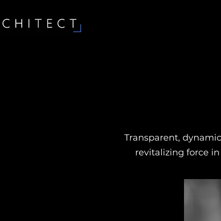
Transparent, dynamic,
revitalizing force i