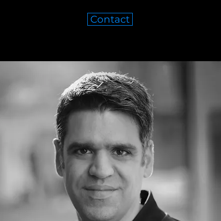
Contact