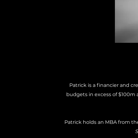
Patrick is a financier and c
budgets in excess of $100m a
Patrick holds an MBA from th