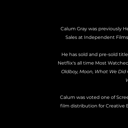
Calum Gray was previously He
Sales at Independent Films
He has sold and pre-sold ti
Netflix's all time Most Watched
Oldboy, Moon, What We Did O
W
Calum was voted one of Screen
film distribution for Creati