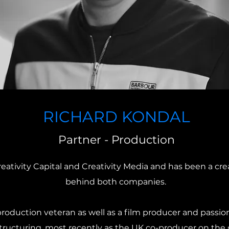
RICHARD KONDAL
Partner - Production
reativity Capital and Creativity Media and has been a cre
behind both companies.
oduction veteran as well as a film producer and passion
 structuring, most recently as the UK co-producer on