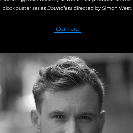
blockbuster series
Boundless
directed by Simon West
Contact