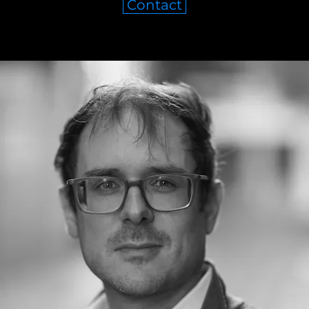
Contact