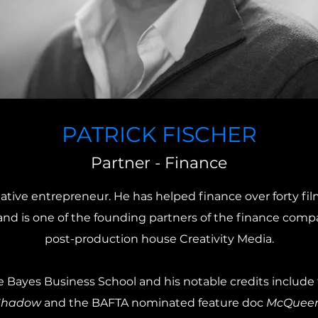
PATRICK FISCHER
Partner - Finance
reative entrepreneur. He has helped finance over forty fil
nd is one of the founding partners of the finance compa
post-production house Creativity Media.
e Bayes Business School and his notable credits includ
Shadow
and the BAFTA nominated feature doc
McQueen