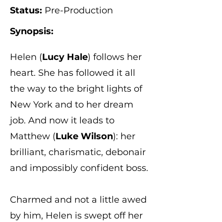
Status:
Pre-Production
Synopsis:
Helen (
Lucy Hale
) follows her
heart. She has followed it all
the way to the bright lights of
New York and to her dream
job. And now it leads to
Matthew (
Luke Wilson
): her
brilliant, charismatic, debonair
and impossibly confident boss.
Charmed and not a little awed
by him, Helen is swept off her