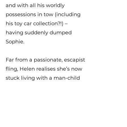
and with all his worldly
possessions in tow (including
his toy car collection?!) –
having suddenly dumped
Sophie.
Far from a passionate, escapist
fling, Helen realises she’s now
stuck living with a man-child
with serious arrested
development who’s
spectacularly falling into a
mid-life crisis, and who has a
hell of a lot of bad habits…