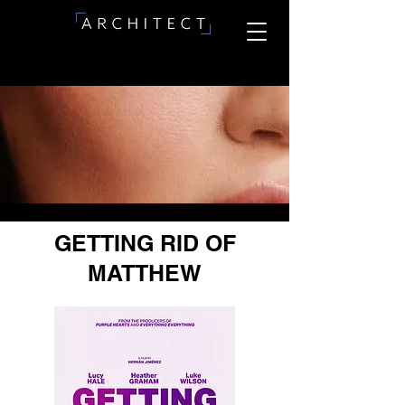
GETTING RID OF
MATTHEW