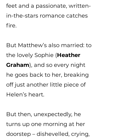
feet and a passionate, written-
in-the-stars romance catches
fire.
But Matthew’s also married: to
the lovely Sophie (
Heather
Graham
), and so every night
he goes back to her, breaking
off just another little piece of
Helen’s heart.
But then, unexpectedly, he
turns up one morning at her
doorstep – dishevelled, crying,