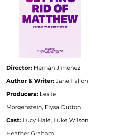
Director:
Hernan Jimenez
Author & Writer:
Jane Fallon
Producers:
Leslie
Morgenstein, Elysa Dutton
Cast:
Lucy Hale, Luke Wilson,
Heather Graham