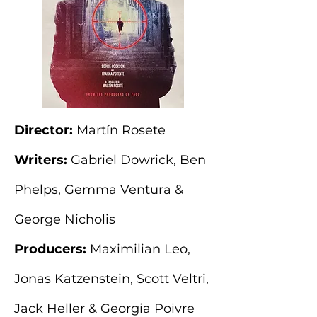
Director:
Martín Rosete
Writers:
Gabriel Dowrick, Ben
Phelps, Gemma Ventura &
George Nicholis
Producers:
Maximilian Leo,
Jonas Katzenstein, Scott Veltri,
Jack Heller & Georgia Poivre