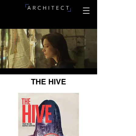
THE HIVE