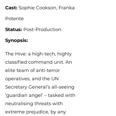
Cast:
Sophie Cookson, Franka
Potente
Status:
Post-Production
Synopsis:
The Hive: a high-tech, highly
classified command unit. An
elite team of anti-terror
operatives, and the UN
Secretary General’s all-seeing
‘guardian angel’ – tasked with
neutralising threats with
extreme prejudice, by any