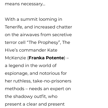
means necessary…
With a summit looming in
Tenerife, and increased chatter
on the airwaves from secretive
terror cell “The Prophesy”, The
Hive’s commander Kate
McKenzie (
Franka Potente
) –
a legend in the world of
espionage, and notorious for
her ruthless, take-no-prisoners
methods – needs an expert on
the shadowy outfit, who
present a clear and present