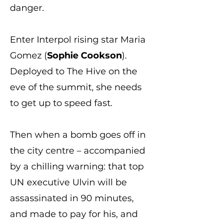
danger.
Enter Interpol rising star Maria
Gomez (
Sophie Cookson
).
Deployed to The Hive on the
eve of the summit, she needs
to get up to speed fast.
Then when a bomb goes off in
the city centre – accompanied
by a chilling warning: that top
UN executive Ulvin will be
assassinated in 90 minutes,
and made to pay for his, and