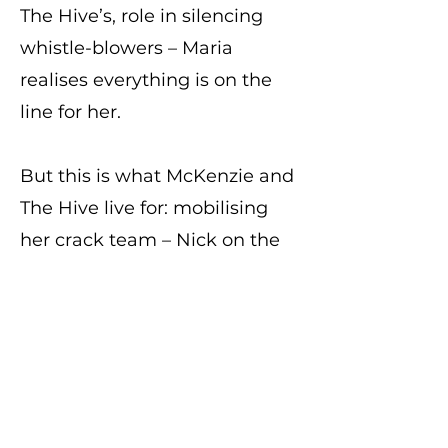
The Hive’s, role in silencing
whistle-blowers – Maria
realises everything is on the
line for her.
But this is what McKenzie and
The Hive live for: mobilising
her crack team – Nick on the
streets of Barcelona; Labelle,
systems tech; Cortez, explosive
ordnance disposal; Geng,
psych profiler; and Virk, ’pilot’
of the drone swarm, the ‘eye in
the sky’ that tracks Ulvin’s